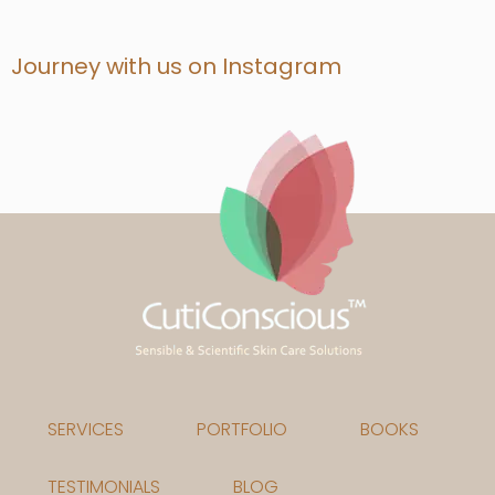
Journey with us on Instagram
SERVICES
PORTFOLIO
BOOKS
TESTIMONIALS
BLOG