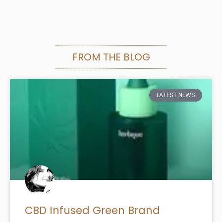
FROM THE BLOG
LATEST NEWS
CBD Infused Green Brand