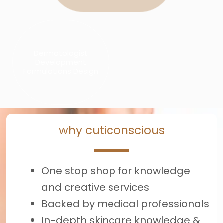
Dermatologist
Development
Formulations Design
why cuticonscious
One stop shop for knowledge
and creative services
Backed by medical professionals
In-depth skincare knowledge &