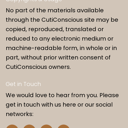
No part of the materials available
through the CutiConscious site may be
copied, reproduced, translated or
reduced to any electronic medium or
machine-readable form, in whole or in
part, without prior written consent of
CutiConscious owners.
Get in Touch
We would love to hear from you. Please
get in touch with us here or our social
networks:
F
I
Y
L