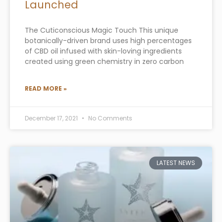
Launched
The Cuticonscious Magic Touch This unique
botanically-driven brand uses high percentages
of CBD oil infused with skin-loving ingredients
created using green chemistry in zero carbon
READ MORE »
December 17, 2021
No Comments
LATEST NEWS