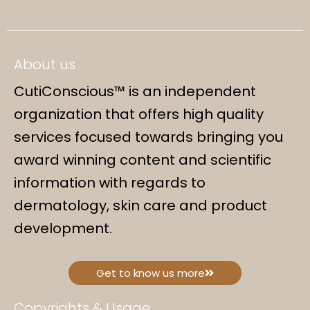
About us
CutiConscious™ is an independent
organization that offers high quality
services focused towards bringing you
award winning content and scientific
information with regards to
dermatology, skin care and product
development.
Get to know us more
Copyrights & Usage