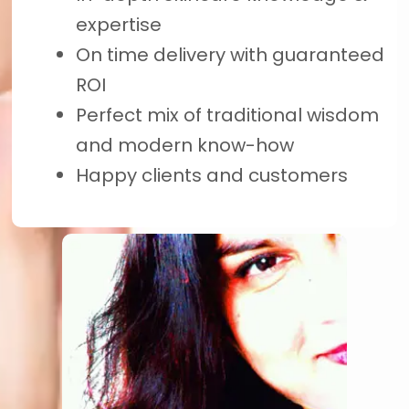
expertise
On time delivery with guaranteed
ROI
Perfect mix of traditional wisdom
and modern know-how
Happy clients and customers