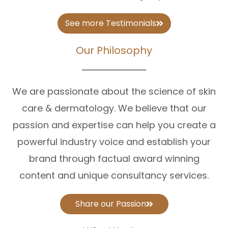
See more Testimonials
Our Philosophy
We are passionate about the science of skin
care & dermatology. We believe that our
passion and expertise can help you create a
powerful industry voice and establish your
brand through factual award winning
content and unique consultancy services.
Share our Passion