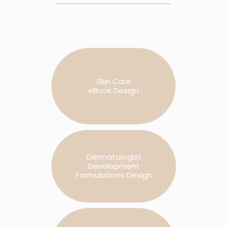
Skin Care
eBook Design
Dermatologist
Development
Formulations Design