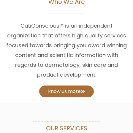
Who We Are
CutiConscious™ is an independent
organization that offers high quality services
focused towards bringing you award winning
content and scientific information with
regards to dermatology, skin care and
product development.
know us more
OUR SERVICES