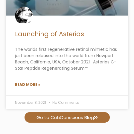
Launching of Asterias
The worlds first regenerative retinol mimetic has
just been released into the world from Newport
Beach, California, USA, October 2021. Asterias C-
Star Peptide Regenerating Serum™
READ MORE »
November 8, 2021
No Comments
Go to CutiConscious Blog