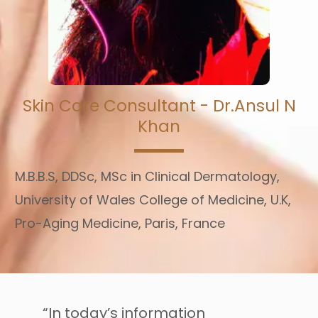
Skin Care Consultant - Dr.Ansul N
Khan
M.B.B.S, DDSc, MSc in Clinical Dermatology,
University of Wales College of Medicine, U.K,
Pro-Aging Medicine, Paris, France
“In today’s information