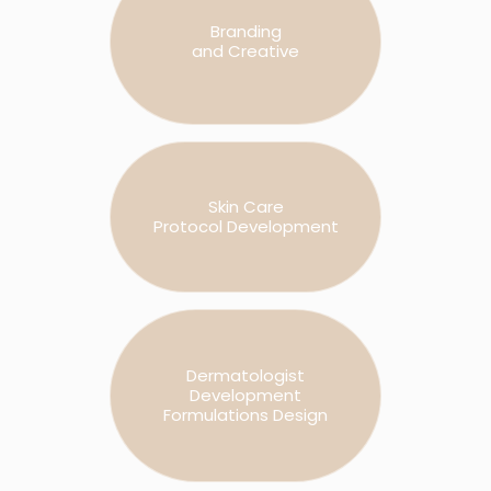
Branding
and Creative
Skin Care
Protocol Development
Dermatologist
Development
Formulations Design