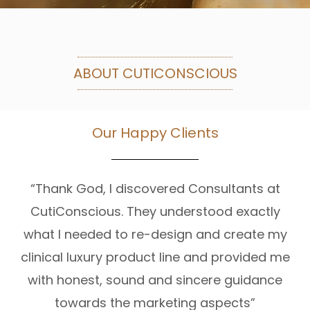
ABOUT CUTICONSCIOUS
Our Happy Clients
“Thank God, I discovered Consultants at
CutiConscious. They understood exactly
what I needed to re-design and create my
clinical luxury product line and provided me
with honest, sound and sincere guidance
towards the marketing aspects”