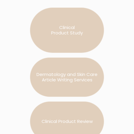
Clinical
Product Study
Dermatology and Skin Care
Article Writing Services
Clinical Product Review