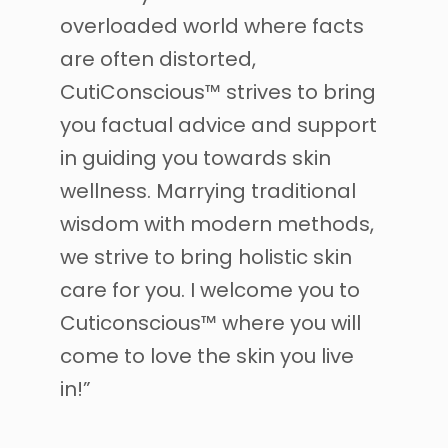
overloaded world where facts
are often distorted,
CutiConscious™ strives to bring
you factual advice and support
in guiding you towards skin
wellness. Marrying traditional
wisdom with modern methods,
we strive to bring holistic skin
care for you. I welcome you to
Cuticonscious™ where you will
come to love the skin you live
in!”