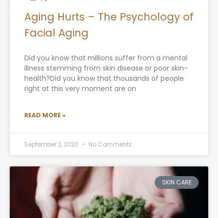
Aging Hurts – The Psychology of
Facial Aging
Did you know that millions suffer from a mental
illness stemming from skin disease or poor skin-
health?Did you know that thousands of people
right at this very moment are on
READ MORE »
September 2, 2020
No Comments
SKIN CARE