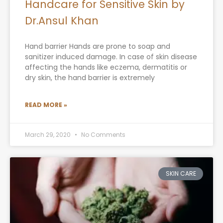
Handcare for Sensitive Skin by
Dr.Ansul Khan
Hand barrier Hands are prone to soap and
sanitizer induced damage. In case of skin disease
affecting the hands like eczema, dermatitis or
dry skin, the hand barrier is extremely
READ MORE »
March 29, 2020
No Comments
SKIN CARE