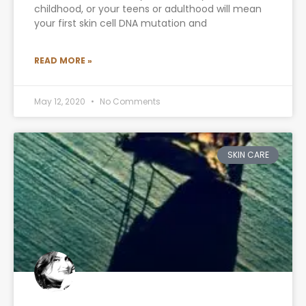
childhood, or your teens or adulthood will mean
your first skin cell DNA mutation and
READ MORE »
May 12, 2020
No Comments
SKIN CARE