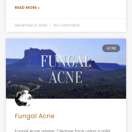
READ MORE »
December 21, 2020
No Comments
ACNE
Fungal Acne
Fungal Acne advise: Cleanse face using a mild