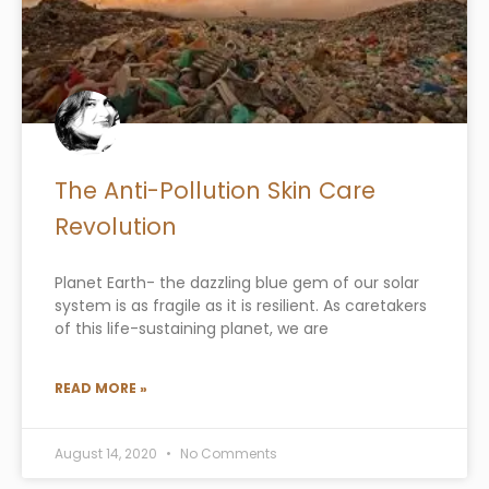
The Anti-Pollution Skin Care
Revolution
Planet Earth- the dazzling blue gem of our solar
system is as fragile as it is resilient. As caretakers
of this life-sustaining planet, we are
READ MORE »
August 14, 2020
No Comments