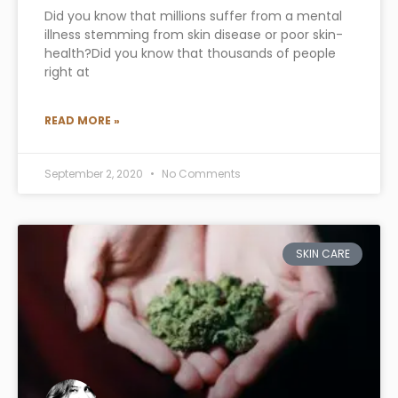
Did you know that millions suffer from a mental
illness stemming from skin disease or poor skin-
health?Did you know that thousands of people
right at
READ MORE »
September 2, 2020
No Comments
SKIN CARE