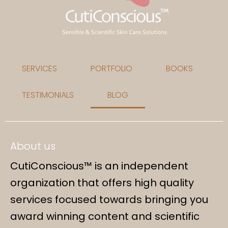
SERVICES
PORTFOLIO
BOOKS
TESTIMONIALS
BLOG
About us
CutiConscious™ is an independent
organization that offers high quality
services focused towards bringing you
award winning content and scientific