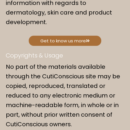
information with regards to
dermatology, skin care and product
development.
Get to know us more
Copyrights & Usage
No part of the materials available
through the CutiConscious site may be
copied, reproduced, translated or
reduced to any electronic medium or
machine-readable form, in whole or in
part, without prior written consent of
CutiConscious owners.