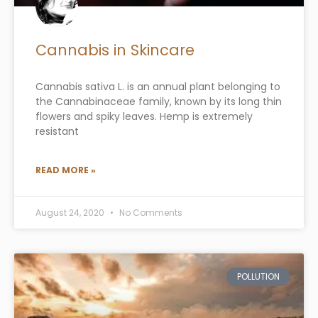
Cannabis in Skincare
Cannabis sativa L. is an annual plant belonging to
the Cannabinaceae family, known by its long thin
flowers and spiky leaves. Hemp is extremely
resistant
READ MORE »
August 24, 2020
No Comments
POLLUTION