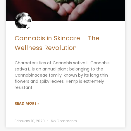
Cannabis in Skincare – The
Wellness Revolution
Characteristics of Cannabis sativa L. Cannabis
sativa L. is an annual plant belonging to the
Cannabinaceae family, known by its long thin
flowers and spiky leaves. Hemp is extremely
resistant
READ MORE »
February 10, 2020
No Comments