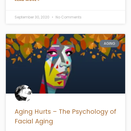
September 30, 2020
No Comments
AGING
Aging Hurts – The Psychology of
Facial Aging