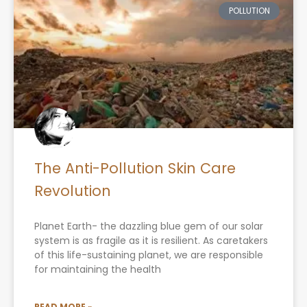
POLLUTION
The Anti-Pollution Skin Care
Revolution
Planet Earth- the dazzling blue gem of our solar
system is as fragile as it is resilient. As caretakers
of this life-sustaining planet, we are responsible
for maintaining the health
READ MORE »