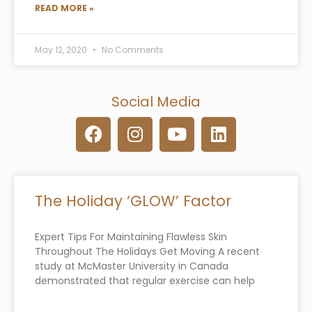
READ MORE »
May 12, 2020
No Comments
Social Media
F
I
Y
L
a
n
o
i
c
s
u
n
e
t
t
k
b
a
u
e
The Holiday ‘GLOW’ Factor
o
g
b
d
o
r
e
i
Expert Tips For Maintaining Flawless Skin
k
a
n
Throughout The Holidays Get Moving A recent
m
study at McMaster University in Canada
demonstrated that regular exercise can help