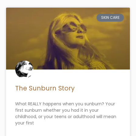
SKIN CARE
The Sunburn Story
What REALLY happens when you sunburn? Your
first sunburn whether you had it in your
childhood, or your teens or adulthood will mean
your first