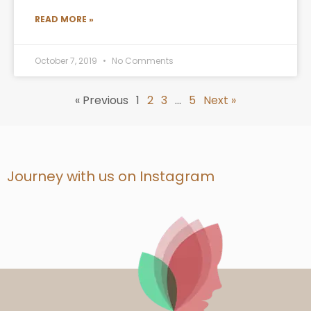
READ MORE »
October 7, 2019
No Comments
« Previous
1
2
3
…
5
Next »
Journey with us on Instagram