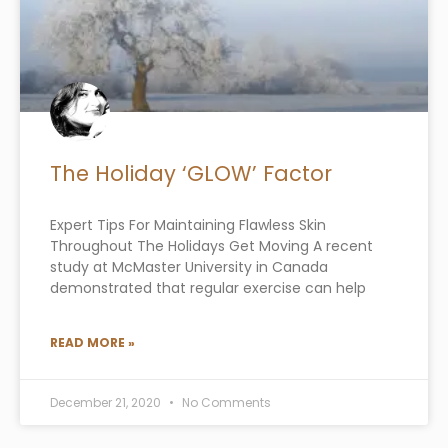
The Holiday ‘GLOW’ Factor
Expert Tips For Maintaining Flawless Skin
Throughout The Holidays Get Moving A recent
study at McMaster University in Canada
demonstrated that regular exercise can help
READ MORE »
December 21, 2020
No Comments