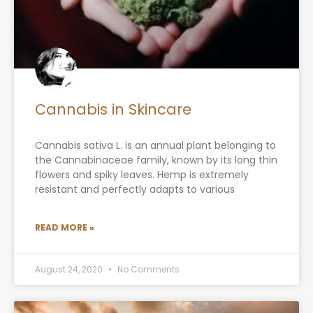
Cannabis in Skincare
Cannabis sativa L. is an annual plant belonging to
the Cannabinaceae family, known by its long thin
flowers and spiky leaves. Hemp is extremely
resistant and perfectly adapts to various
READ MORE »
August 24, 2020
No Comments