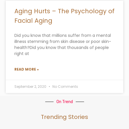
Aging Hurts – The Psychology of
Facial Aging
Did you know that millions suffer from a mental
illness stemming from skin disease or poor skin-
health?Did you know that thousands of people
right at
READ MORE »
September 2, 2020
No Comments
On Trend
Trending Stories