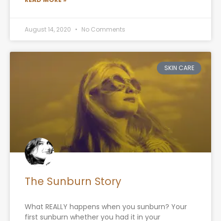
August 14, 2020
No Comments
SKIN CARE
The Sunburn Story
What REALLY happens when you sunburn? Your
first sunburn whether you had it in your