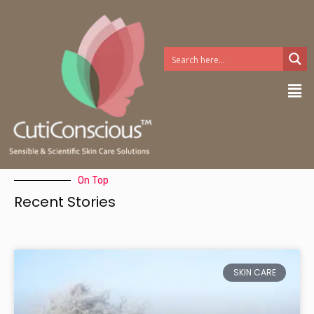
Skip
to
content
Me
On Top
Recent Stories
SKIN CARE