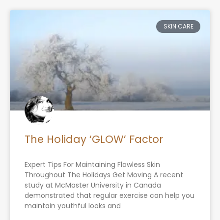
Page
Page
Page
Page
SKIN CARE
The Holiday ‘GLOW’ Factor
Expert Tips For Maintaining Flawless Skin
Throughout The Holidays Get Moving A recent
study at McMaster University in Canada
demonstrated that regular exercise can help you
maintain youthful looks and