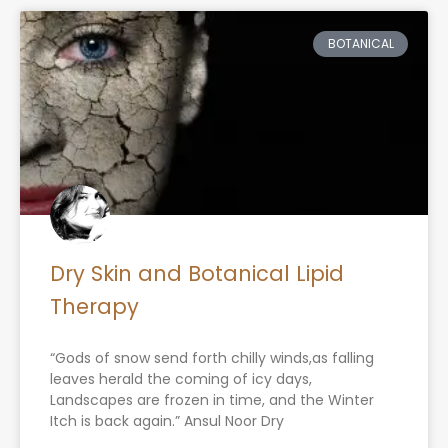
BOTANICAL
Dry Skin and Botanical Lipid
Therapy
“Gods of snow send forth chilly winds,as falling
leaves herald the coming of icy days,
Landscapes are frozen in time, and the Winter
Itch is back again.” Ansul Noor Dry